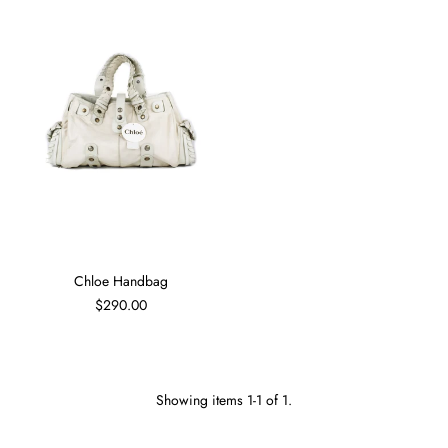
Chloe Handbag
$290.00
Showing items 1-1 of 1.