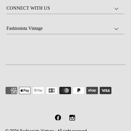
CONNECT WITH US
Fashionista Vintage
© 2026 Fashionista Vintage
•
All right reserved.