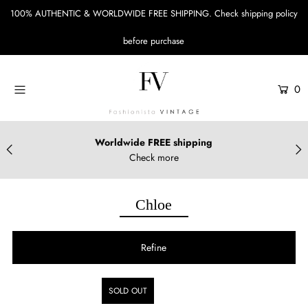
100% AUTHENTIC & WORLDWIDE FREE SHIPPING.
Check shipping policy
before purchase
Menu
Designers
0
Bags
Accessories
Worldwide FREE shipping
Check more
Apparels & Shoes
Sustainable Style
Chloe
Login or create an account
Refine
SOLD OUT