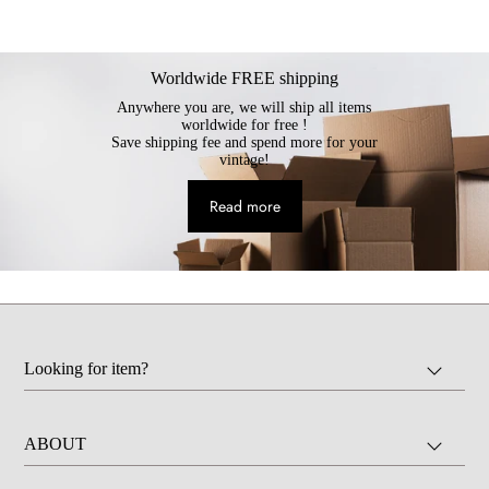
Worldwide FREE shipping
Anywhere you are, we will ship all items
worldwide for free !
Save shipping fee and spend more for your
vintage!
Read more
Looking for item?
ABOUT