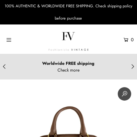
100% AUTHENTIC & WORLDWIDE FREE SHIPPING.
Check shipping policy
before purchase
Menu
Designers
0
Bags
Accessories
Worldwide FREE shipping
Check more
Apparels & Shoes
Sustainable Style
Login or create an account