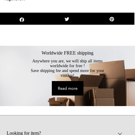
Worldwide FREE shipping
Anywhere you are, we will ship all items
worldwide for free !
Save shipping fee and spend more for your
vintage!
Read more
Looking for item?