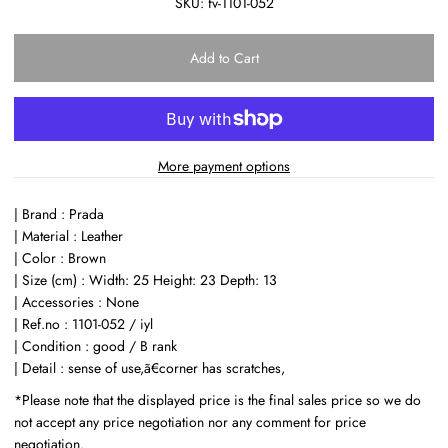
SKU:
fv-1101-052
More payment options
| Brand : Prada
| Material : Leather
| Color : Brown
| Size (cm) : Width: 25 Height: 23 Depth: 13
| Accessories : None
| Ref.no : 1101-052 / iyl
| Condition : good / B rank
| Detail : sense of use,ã€corner has scratches,
*Please note that the displayed price is the final sales price so we do
not accept any price negotiation nor any comment for price
negotiation.