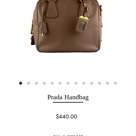
Prada Handbag
$440.00