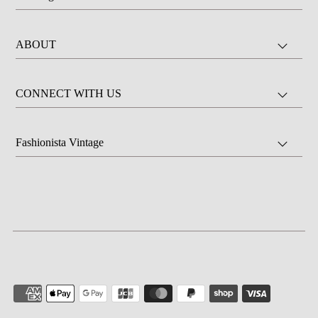
ABOUT
CONNECT WITH US
Fashionista Vintage