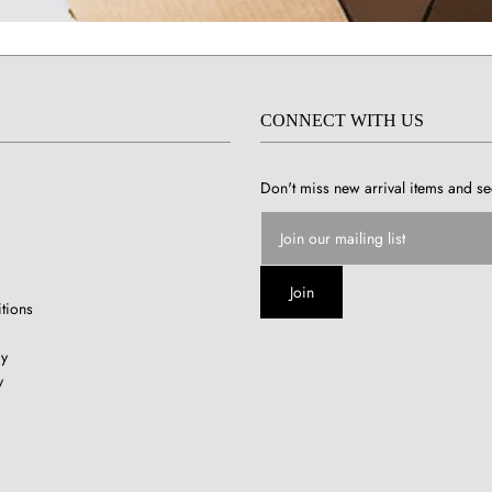
CONNECT WITH US
Don't miss new arrival items and se
tions
cy
y