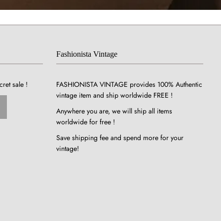
Fashionista Vintage
cret sale !
FASHIONISTA VINTAGE provides 100% Authentic
vintage item and ship worldwide FREE !
Anywhere you are, we will ship all items
worldwide for free !
Save shipping fee and spend more for your
vintage!