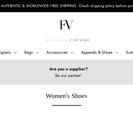
 AUTHENTIC & WORLDWIDE FREE SHIPPING.
Check shipping policy before pu
igners
Bags
Accessories
Apparels & Shoes
Sus
Are you a supplier?
Be our partner!
Women's Shoes