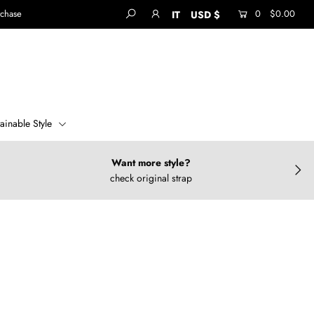
rchase
0
$0.00
IT
USD $
tainable Style
Want more style?
check original strap