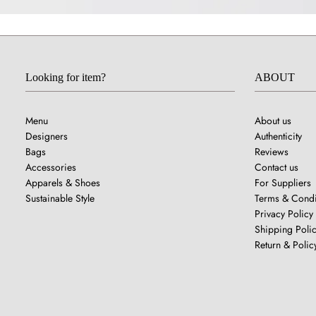
Looking for item?
ABOUT
Menu
About us
Designers
Authenticity
Bags
Reviews
Accessories
Contact us
Apparels & Shoes
For Suppliers
Sustainable Style
Terms & Condi
Privacy Policy
Shipping Poli
Return & Polic