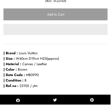
SKU:
in-23105
| Brand :
Louis Vuitton
| Size :
W40cm D19cm H25(approx)
| Material :
Canvas / Leather
| Color :
Brown
| Date Code :
MB0990
| Condition :
B
| Ref.no :
23105 / ytm