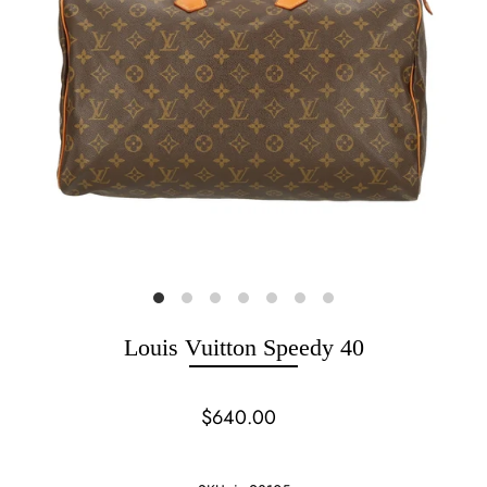
Louis Vuitton Speedy 40
$640.00