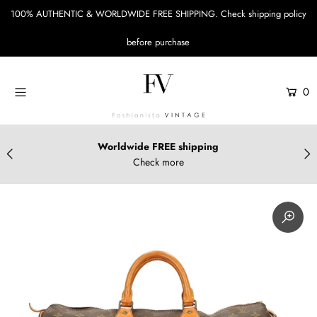
100% AUTHENTIC & WORLDWIDE FREE SHIPPING.
Check shipping policy
before purchase
Menu
Designers
0
Bags
Accessories
Worldwide FREE shipping
Check more
Apparels & Shoes
Sustainable Style
Login or create an account