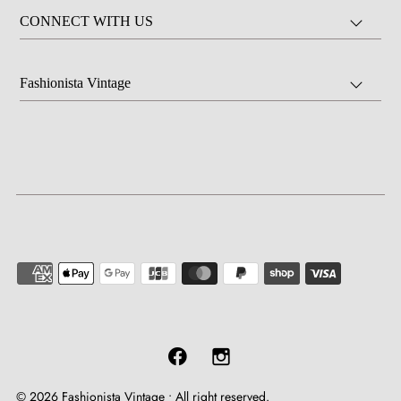
CONNECT WITH US
Fashionista Vintage
© 2026 Fashionista Vintage
•
All right reserved.