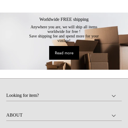
Worldwide FREE shipping
Anywhere you are, we will ship all items
worldwide for free !
Save shipping fee and spend more for your
vintage!
Read more
Looking for item?
ABOUT